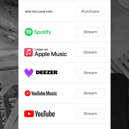
Purchase
Stream
Stream
Stream
Stream
Stream