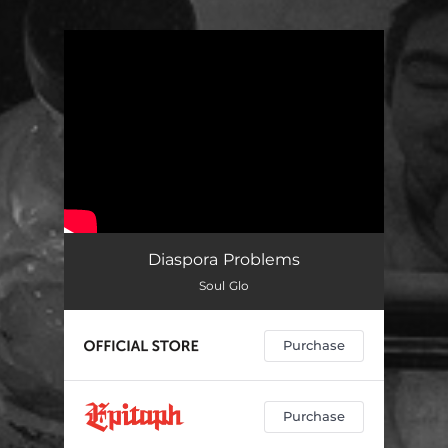
You're all set!
Diaspora Problems
Soul Glo
Purchase
Purchase