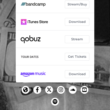
Stream/Buy
Download
Stream
Get Tickets
Download